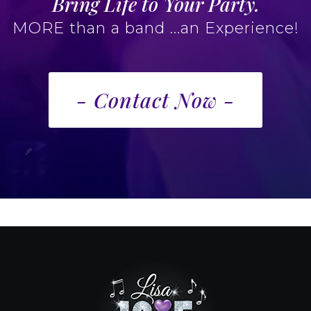
Bring Life to Your Party.
MORE than a band ...an Experience!
- Contact Now -