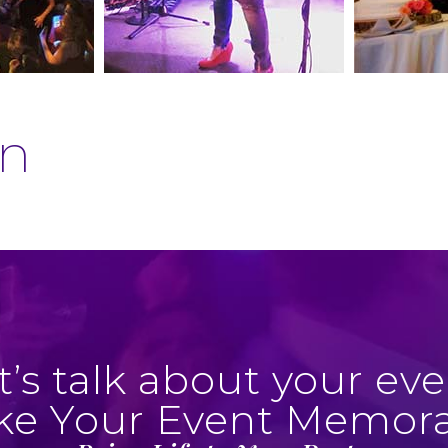
an
t’s talk about your eve
e Your Event Memor