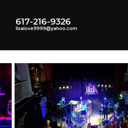
617-216-9326
lisalove9999@yahoo.com