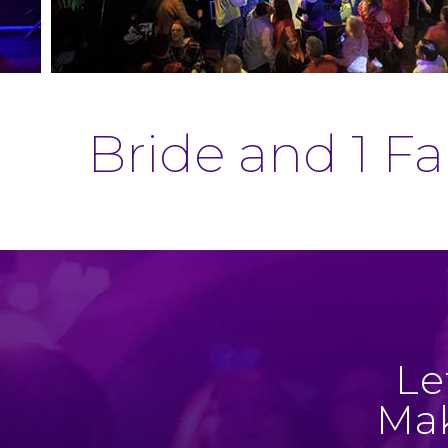
Bride and 1 F
Le
Mak