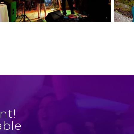
nt!
able